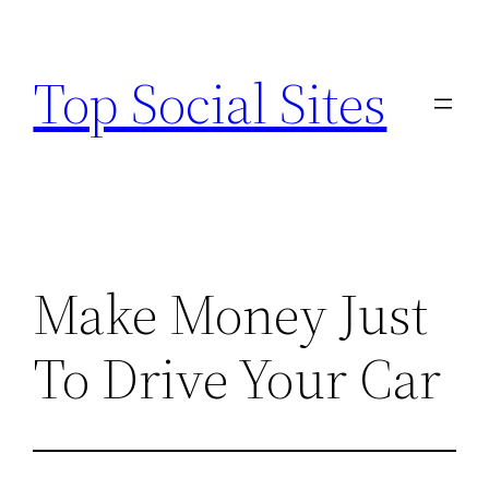
Skip
to
Top Social Sites
content
Make Money Just
To Drive Your Car