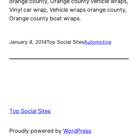
orange county, Orange county vehicle wraps,
Vinyl car wrap, Vehicle wraps orange county,
Orange county boat wraps.
January 8, 2014
Top Social Sites
Automotive
Top Social Sites
Proudly powered by
WordPress