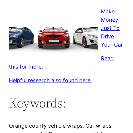
Make
Money
Just To
Drive
Your Car
Read
this for more.
Helpful research also found here.
Keywords:
Orange county vehicle wraps, Car wraps