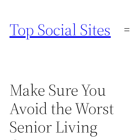
Skip
to
Top Social Sites
content
Make Sure You
Avoid the Worst
Senior Living