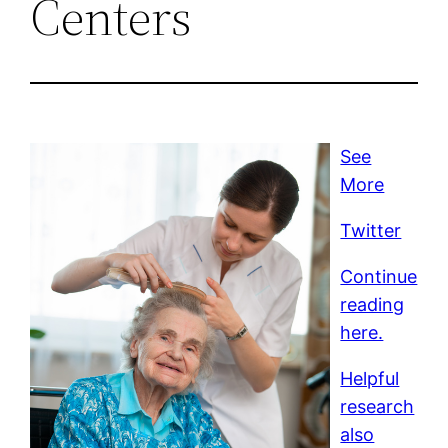
Centers
See
More
Twitter
Continue
reading
here.
Helpful
research
also