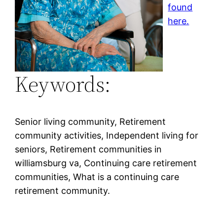
found
here.
Keywords:
Senior living community, Retirement
community activities, Independent living for
seniors, Retirement communities in
williamsburg va, Continuing care retirement
communities, What is a continuing care
retirement community.