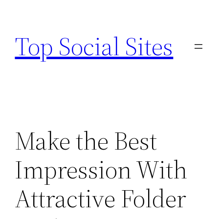
Skip
to
Top Social Sites
content
Make the Best
Impression With
Attractive Folder