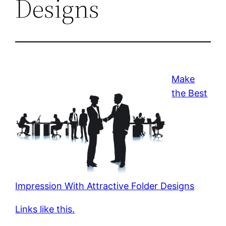
Designs
Make
the Best
Impression With Attractive Folder Designs
Links like this.