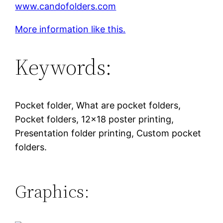
www.candofolders.com
More information like this.
Keywords:
Pocket folder, What are pocket folders,
Pocket folders, 12×18 poster printing,
Presentation folder printing, Custom pocket
folders.
Graphics: