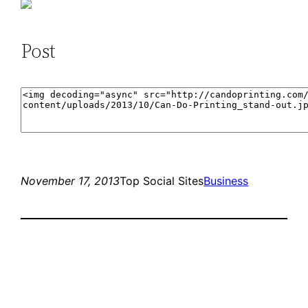
Post
November 17, 2013
Top Social Sites
Business