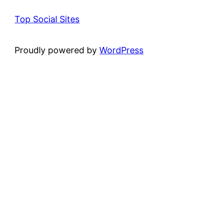
Top Social Sites
Proudly powered by
WordPress