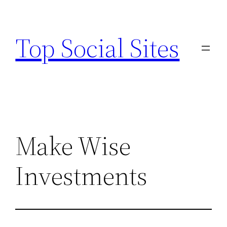
Skip
to
Top Social Sites
content
Make Wise
Investments