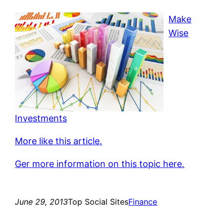
Make
Wise
Investments
More like this article.
Ger more information on this topic here.
June 29, 2013
Top Social Sites
Finance