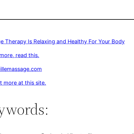
e Therapy Is Relaxing and Healthy For Your Body
more, read this.
villemassage.com
t more at this site.
ywords: