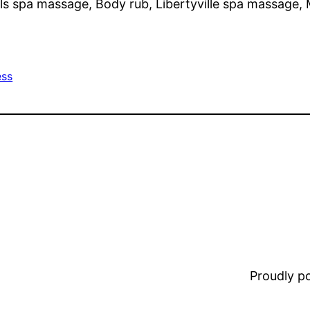
ls spa massage, Body rub, Libertyville spa massage,
ess
Proudly 