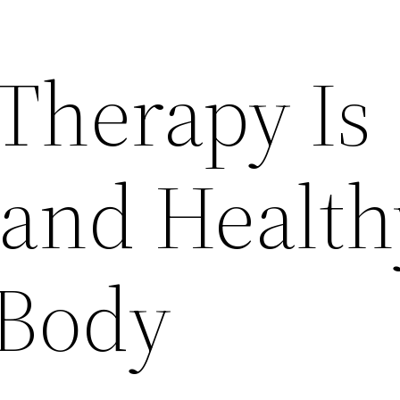
Therapy Is
 and Health
 Body