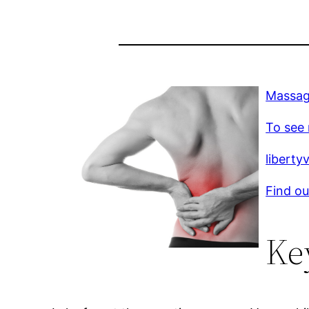
Massag
To see 
liberty
Find ou
Ke