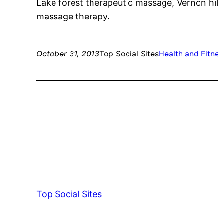
Lake forest therapeutic massage, Vernon hil
massage therapy.
October 31, 2013
Top Social Sites
Health and Fitn
Top Social Sites