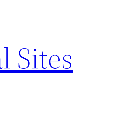
l Sites