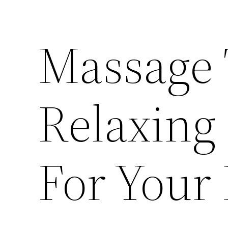
Massage 
Relaxing
For Your