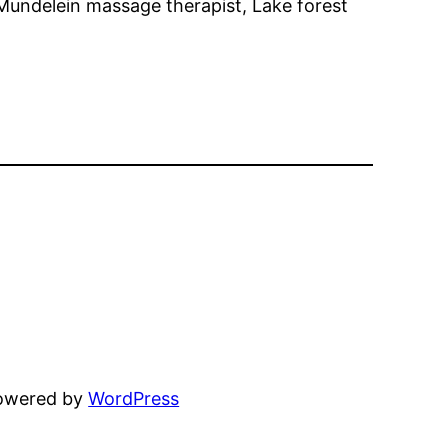
 Mundelein massage therapist, Lake forest
powered by
WordPress