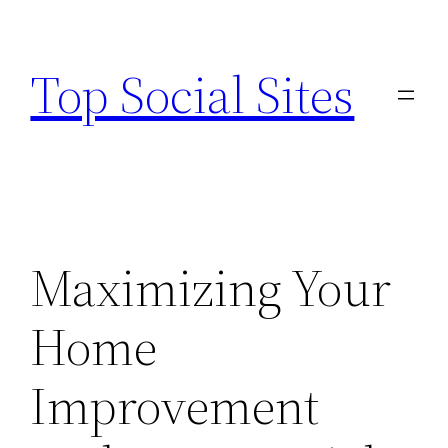
Skip
to
Top Social Sites
content
Maximizing Your
Home
Improvement