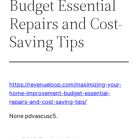
Budget Essential
Repairs and Cost-
Saving Tips
https://revenueloop.com/maximizing-your-
home-improvement-budget-essential-
repairs-and-cost-saving-tips/
None pdvascusc5.