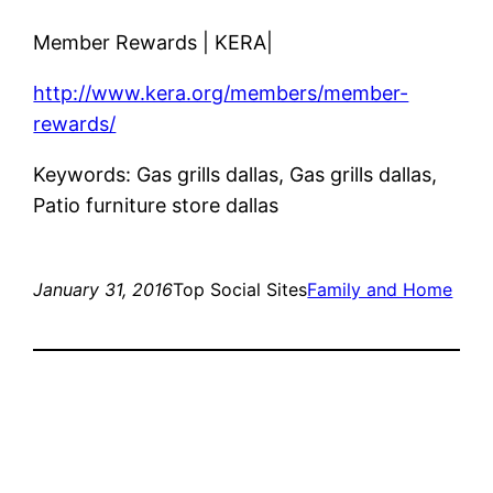
Member Rewards | KERA|
http://www.kera.org/members/member-
rewards/
Keywords: Gas grills dallas, Gas grills dallas,
Patio furniture store dallas
January 31, 2016
Top Social Sites
Family and Home