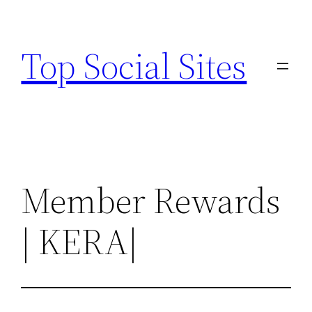
Skip
to
Top Social Sites
content
Member Rewards
| KERA|