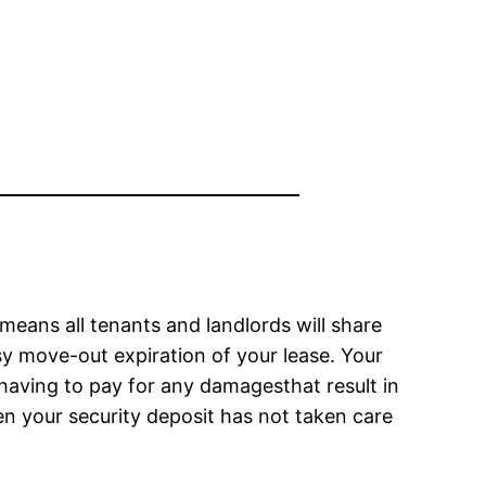
 means all tenants and landlords will share
sy move-out expiration of your lease. Your
 having to pay for any damagesthat result in
en your security deposit has not taken care