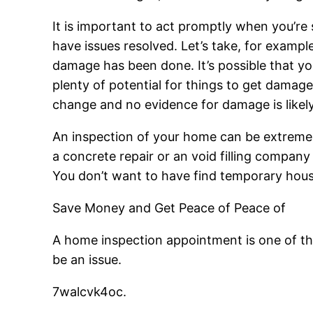
It is important to act promptly when you’re 
have issues resolved. Let’s take, for exampl
damage has been done. It’s possible that y
plenty of potential for things to get damaged
change and no evidence for damage is likely t
An inspection of your home can be extremel
a concrete repair or an void filling compan
You don’t want to have find temporary housi
Save Money and Get Peace of Peace of
A home inspection appointment is one of th
be an issue.
7walcvk4oc.