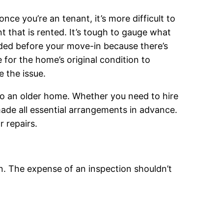
nce you’re an tenant, it’s more difficult to
t that is rented. It’s tough to gauge what
eded before your move-in because there’s
e for the home’s original condition to
e the issue.
to an older home. Whether you need to hire
made all essential arrangements in advance.
 repairs.
n. The expense of an inspection shouldn’t