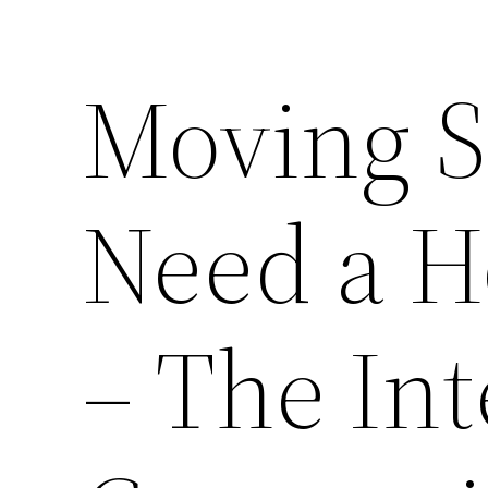
Moving 
Need a H
– The In