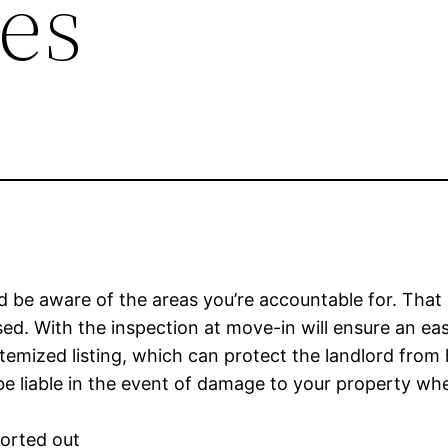
es
and be aware of the areas you’re accountable for. That
sed. With the inspection at move-in will ensure an ea
 itemized listing, which can protect the landlord from
e liable in the event of damage to your property wh
sorted out