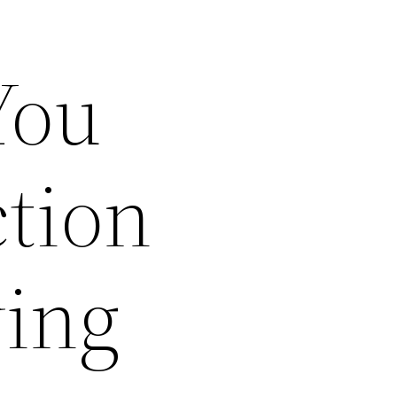
You
tion
ving