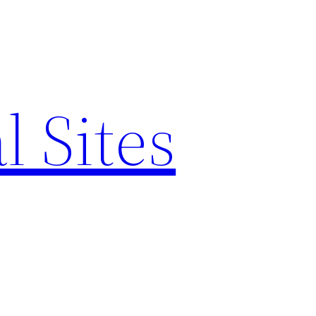
l Sites