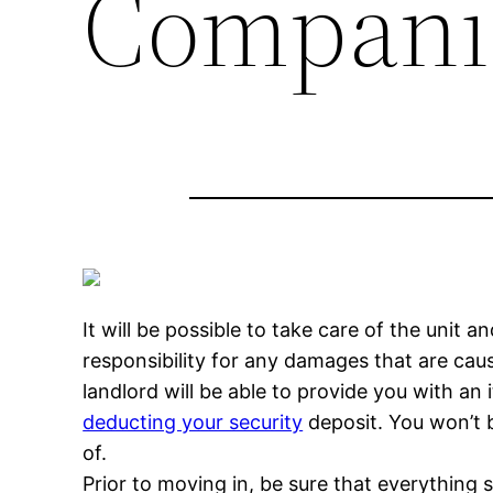
Compani
It will be possible to take care of the unit 
responsibility for any damages that are cau
landlord will be able to provide you with an
deducting your security
deposit. You won’t b
of.
Prior to moving in, be sure that everything 