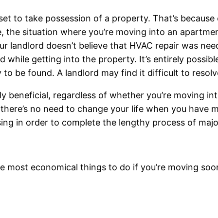
set to take possession of a property. That’s because o
e, the situation where you’re moving into an apartmen
our landlord doesn’t believe that HVAC repair was ne
 while getting into the property. It’s entirely possibl
o be found. A landlord may find it difficult to resolv
y beneficial, regardless of whether you’re moving in
y there’s no need to change your life when you have 
ng in order to complete the lengthy process of major
e most economical things to do if you’re moving soo