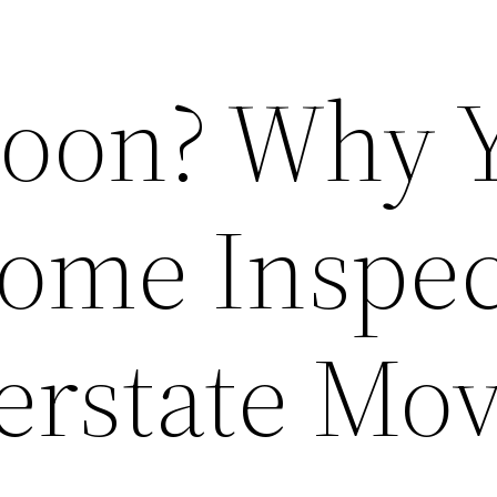
Soon? Why 
ome Inspec
terstate Mo