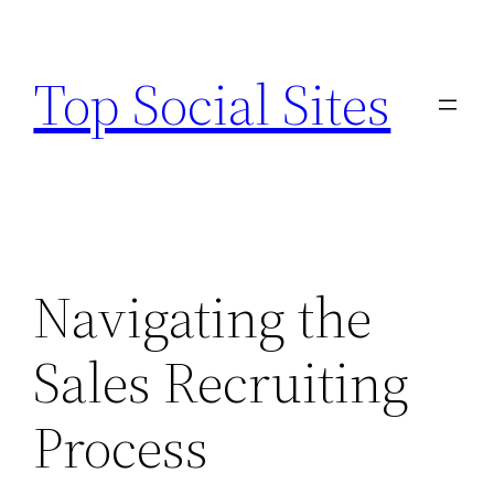
Skip
to
Top Social Sites
content
Navigating the
Sales Recruiting
Process