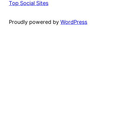
Top Social Sites
Proudly powered by
WordPress