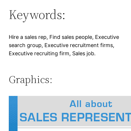
Keywords:
Hire a sales rep, Find sales people, Executive
search group, Executive recruitment firms,
Executive recruiting firm, Sales job.
Graphics: