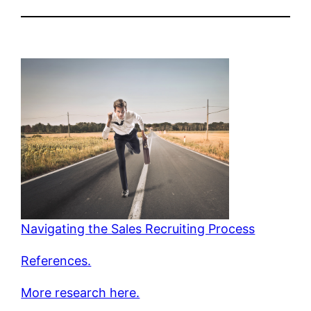
Navigating the Sales Recruiting Process
References.
More research here.