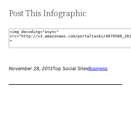
Post This Infographic
November 28, 2013
Top Social Sites
Business