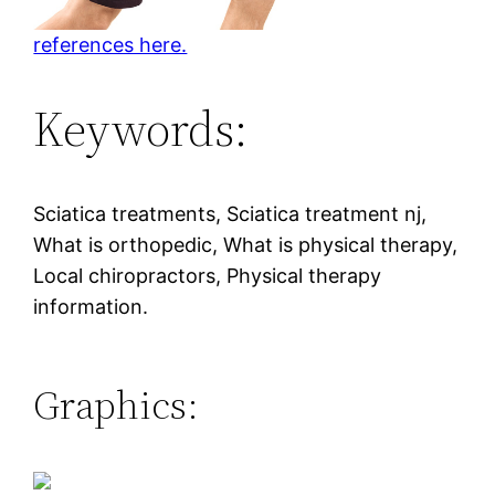
references here.
Keywords:
Sciatica treatments, Sciatica treatment nj,
What is orthopedic, What is physical therapy,
Local chiropractors, Physical therapy
information.
Graphics: