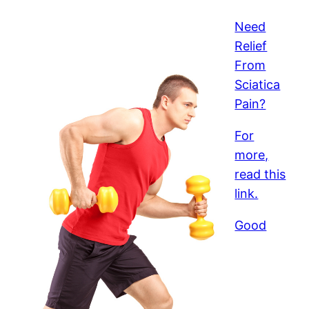
Need
Relief
From
Sciatica
Pain?
For
more,
read this
link.
Good