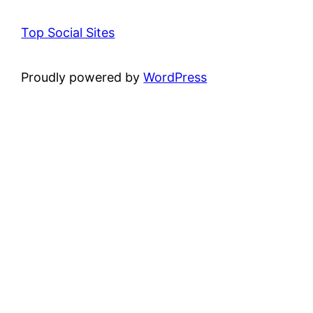
Top Social Sites
Proudly powered by
WordPress