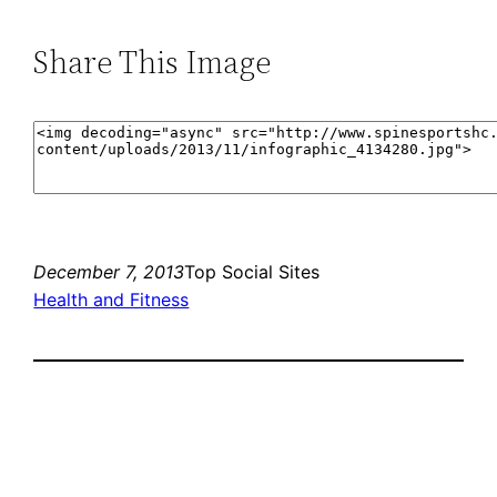
Share This Image
December 7, 2013
Top Social Sites
Health and Fitness