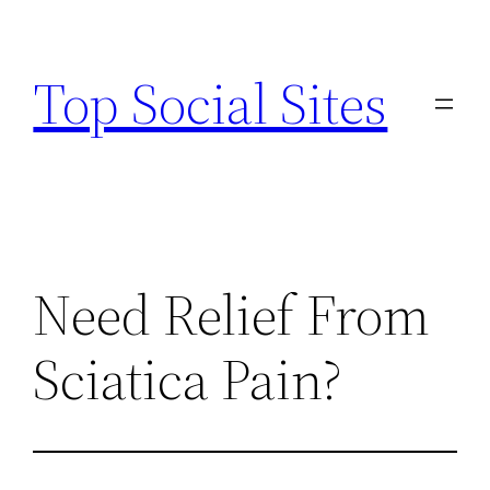
Skip
to
Top Social Sites
content
Need Relief From
Sciatica Pain?