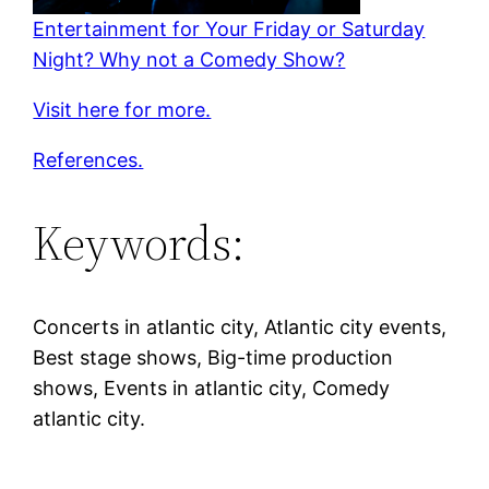
Entertainment for Your Friday or Saturday
Night? Why not a Comedy Show?
Visit here for more.
References.
Keywords:
Concerts in atlantic city, Atlantic city events,
Best stage shows, Big-time production
shows, Events in atlantic city, Comedy
atlantic city.