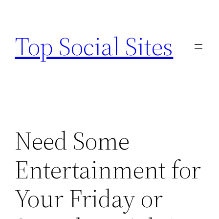
Skip
to
Top Social Sites
content
Need Some
Entertainment for
Your Friday or