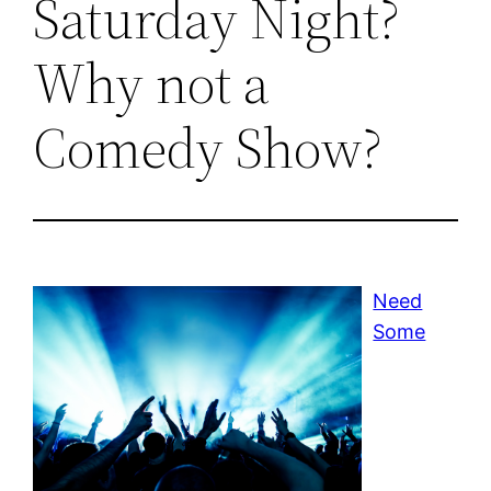
Saturday Night?
Why not a
Comedy Show?
Need
Some