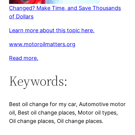
Changed? Make Time, and Save Thousands
of Dollars
Learn more about this topic here.
www.motoroilmatters.org
Read more.
Keywords:
Best oil change for my car, Automotive motor
oil, Best oil change places, Motor oil types,
Oil change places, Oil change places.