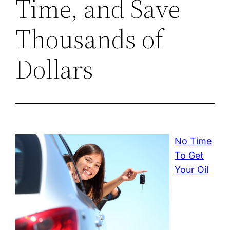
Time, and Save
Thousands of
Dollars
No Time
To Get
Your Oil