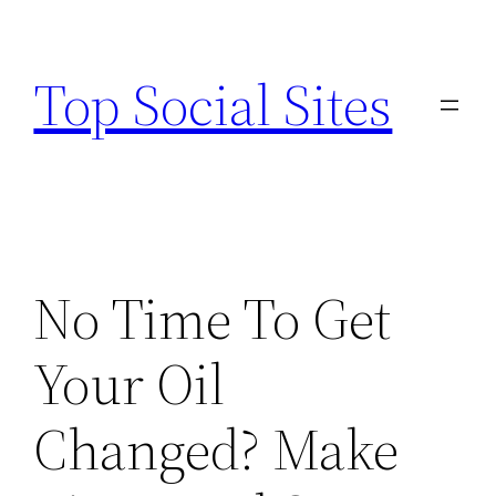
Skip
to
Top Social Sites
content
No Time To Get
Your Oil
Changed? Make