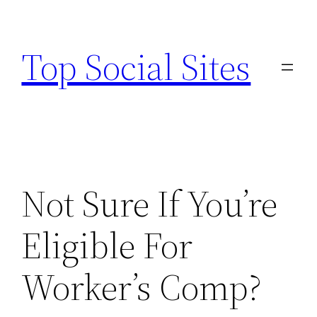
Skip
to
Top Social Sites
content
Not Sure If You’re
Eligible For
Worker’s Comp?