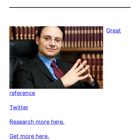
Great
reference
Twitter
Research more here.
Get more here.