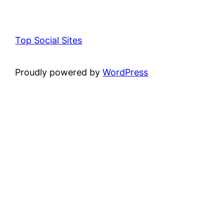
Top Social Sites
Proudly powered by
WordPress