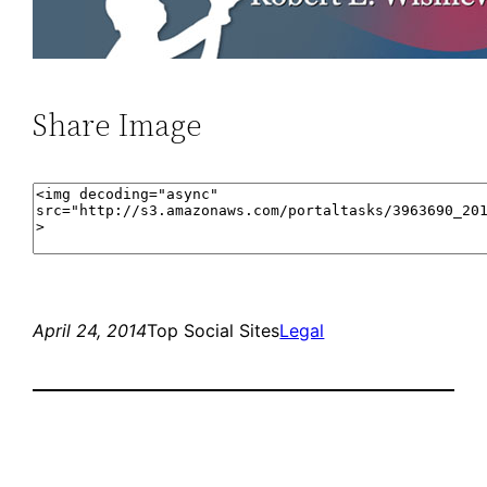
Share Image
April 24, 2014
Top Social Sites
Legal