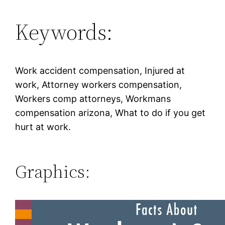
Keywords:
Work accident compensation, Injured at
work, Attorney workers compensation,
Workers comp attorneys, Workmans
compensation arizona, What to do if you get
hurt at work.
Graphics: