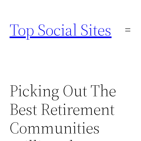
Skip
to
Top Social Sites
content
Picking Out The
Best Retirement
Communities