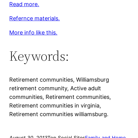
Read more.
Refernce materials.
More info like this.
Keywords:
Retirement communities, Williamsburg
retirement community, Active adult
communities, Retirement communities,
Retirement communities in virginia,
Retirement communities williamsburg.
August 30, 2013
Top Social Sites
Family and Home