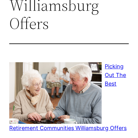
Williamsburg
Offers
Picking
Out The
Best
Retirement Communities Williamsburg Offers