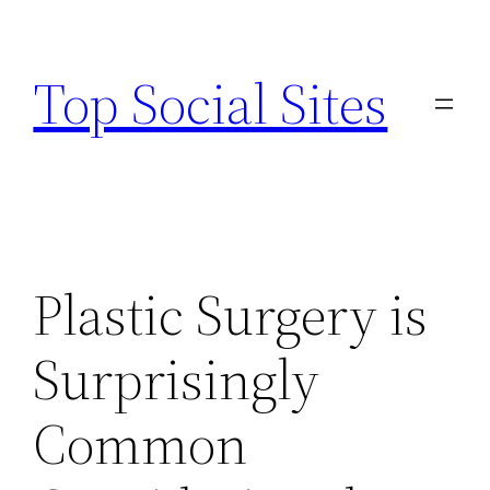
Skip
to
Top Social Sites
content
Plastic Surgery is
Surprisingly
Common