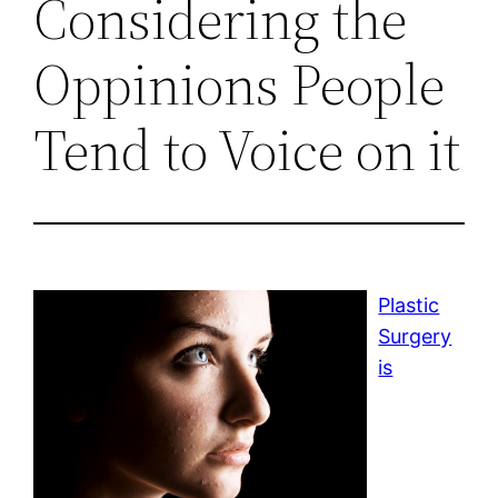
Considering the
Oppinions People
Tend to Voice on it
Plastic
Surgery
is