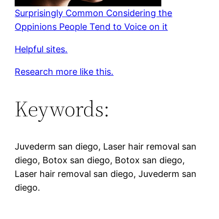
Surprisingly Common Considering the
Oppinions People Tend to Voice on it
Helpful sites.
Research more like this.
Keywords:
Juvederm san diego, Laser hair removal san
diego, Botox san diego, Botox san diego,
Laser hair removal san diego, Juvederm san
diego.