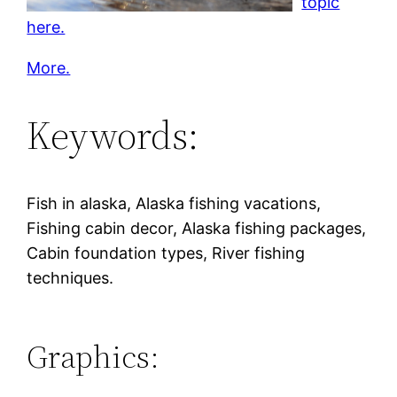
topic
here.
More.
Keywords:
Fish in alaska, Alaska fishing vacations,
Fishing cabin decor, Alaska fishing packages,
Cabin foundation types, River fishing
techniques.
Graphics: