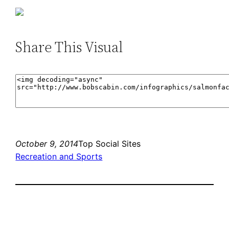
Share This Visual
October 9, 2014
Top Social Sites
Recreation and Sports