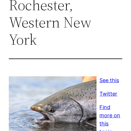
Rochester,
Western New
York
See this
Twitter
Find
more on
this