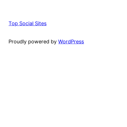
Top Social Sites
Proudly powered by
WordPress