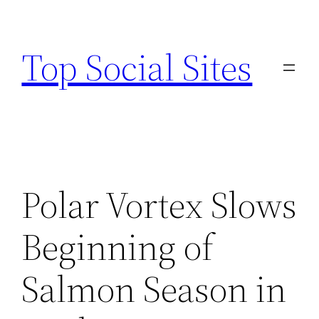
Skip
to
Top Social Sites
content
Polar Vortex Slows
Beginning of
Salmon Season in