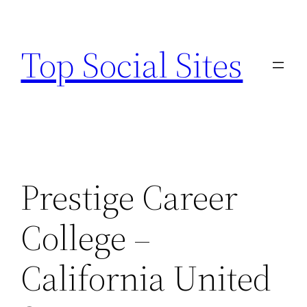
Skip
to
Top Social Sites
content
Prestige Career
College –
California United