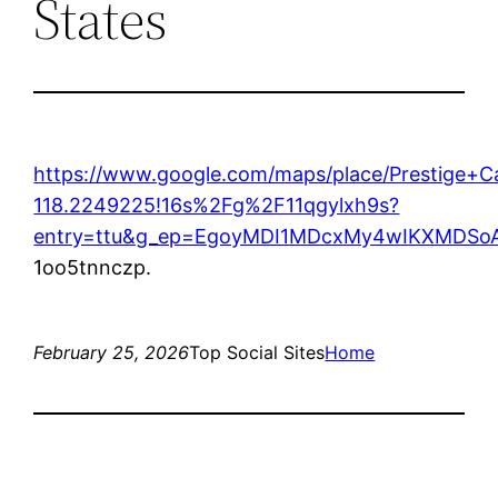
States
https://www.google.com/maps/place/Prestige
118.2249225!16s%2Fg%2F11qgylxh9s?
entry=ttu&g_ep=EgoyMDI1MDcxMy4wIKXMDS
1oo5tnnczp.
February 25, 2026
Top Social Sites
Home