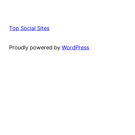
Top Social Sites
Proudly powered by
WordPress