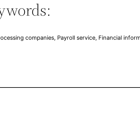
ywords:
rocessing companies, Payroll service, Financial info