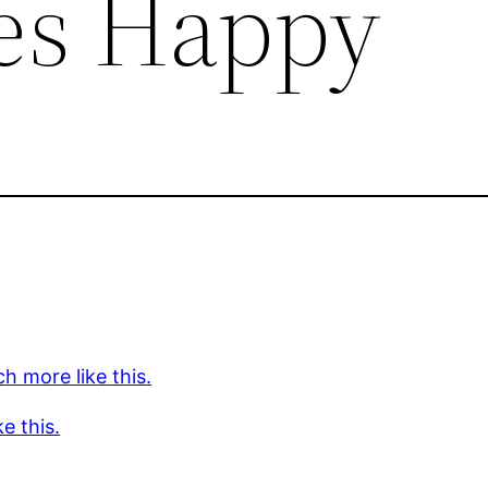
es Happy
h more like this.
ke this.