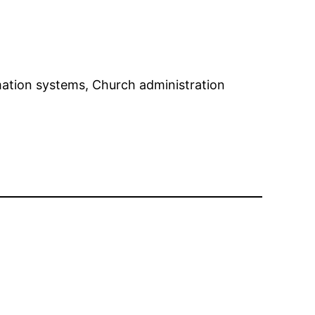
rmation systems, Church administration