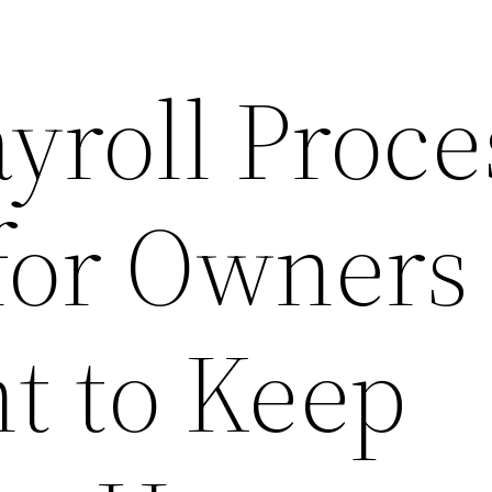
yroll Proce
 for Owners
 to Keep