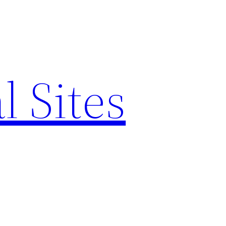
l Sites