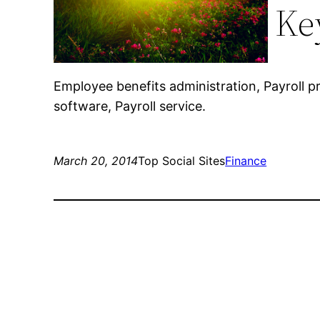
Ke
Employee benefits administration, Payroll p
software, Payroll service.
March 20, 2014
Top Social Sites
Finance