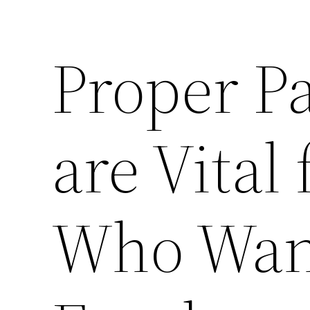
Proper Pa
are Vital
Who Want