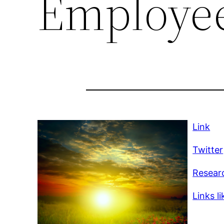
Employe
Link
Twitter
Researc
Links li