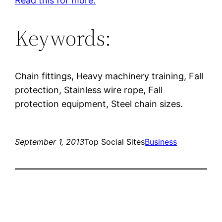
Read this for more.
Keywords:
Chain fittings, Heavy machinery training, Fall
protection, Stainless wire rope, Fall
protection equipment, Steel chain sizes.
September 1, 2013
Top Social Sites
Business