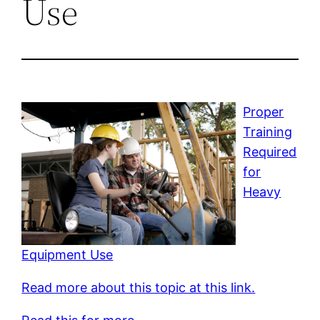
Use
Proper
Training
Required
for
Heavy
Equipment Use
Read more about this topic at this link.