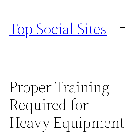
Skip
to
Top Social Sites
content
Proper Training
Required for
Heavy Equipment