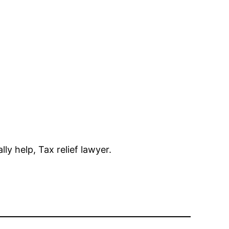
ly help, Tax relief lawyer.