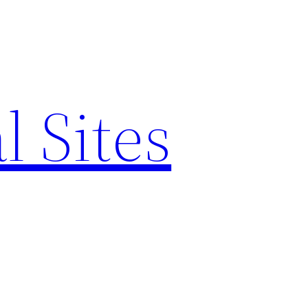
l Sites