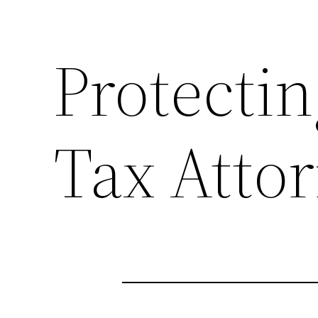
Protectin
Tax Atto