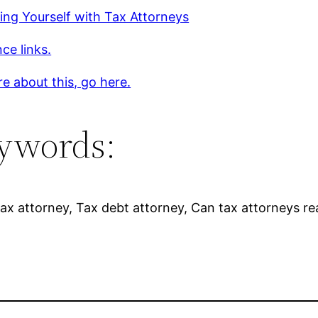
ing Yourself with Tax Attorneys
ce links.
e about this, go here.
ywords:
ax attorney, Tax debt attorney, Can tax attorneys real