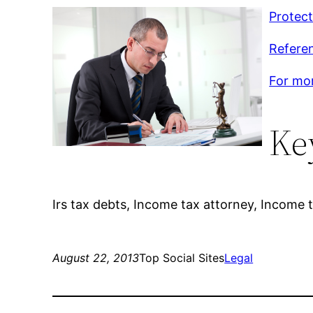
Protect
Referen
For mor
Ke
Irs tax debts, Income tax attorney, Income t
August 22, 2013
Top Social Sites
Legal