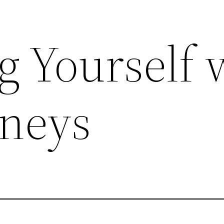
g Yourself 
rneys