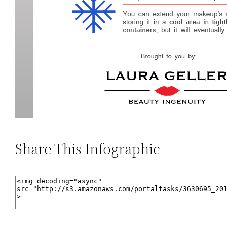
Share This Infographic