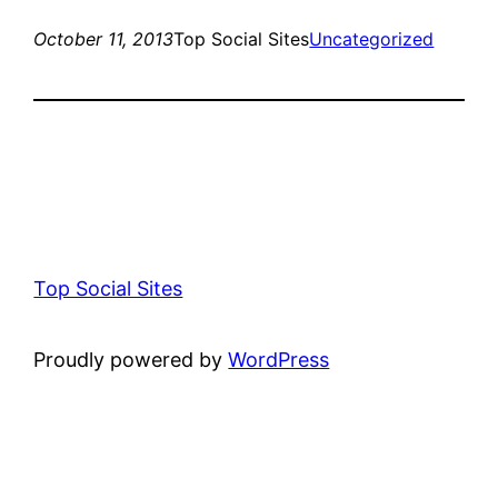
October 11, 2013
Top Social Sites
Uncategorized
Top Social Sites
Proudly powered by
WordPress