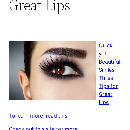
Great Lips
Quick
yet
Beautiful
Smiles,
Three
Tips for
Great
Lips
To learn more, read this.
Check out this site for more.