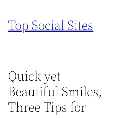
Skip
to
Top Social Sites
content
Quick yet
Beautiful Smiles,
Three Tips for