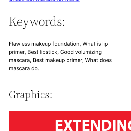
Keywords:
Flawless makeup foundation, What is lip
primer, Best lipstick, Good volumizing
mascara, Best makeup primer, What does
mascara do.
Graphics: