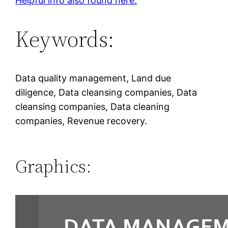
Helpful info also found here.
Keywords:
Data quality management, Land due
diligence, Data cleansing companies, Data
cleansing companies, Data cleaning
companies, Revenue recovery.
Graphics: