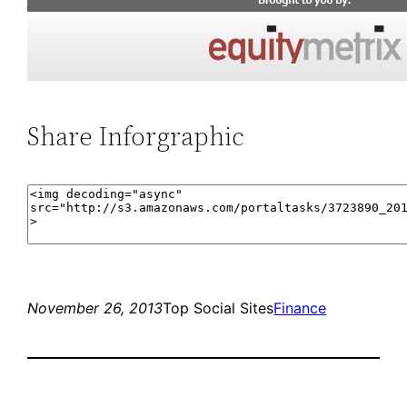
Share Inforgraphic
November 26, 2013
Top Social Sites
Finance