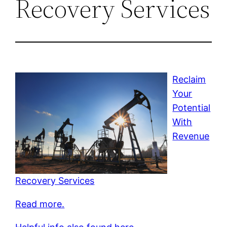
Recovery Services
Reclaim
Your
Potential
With
Revenue
Recovery Services
Read more.