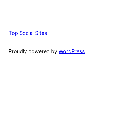
Top Social Sites
Proudly powered by
WordPress