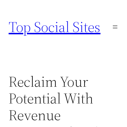
Skip
to
Top Social Sites
content
Reclaim Your
Potential With
Revenue