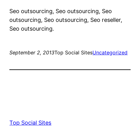
Seo outsourcing, Seo outsourcing, Seo
outsourcing, Seo outsourcing, Seo reseller,
Seo outsourcing.
September 2, 2013
Top Social Sites
Uncategorized
Top Social Sites