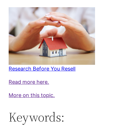
Research Before You Resell
Read more here.
More on this topic.
Keywords: