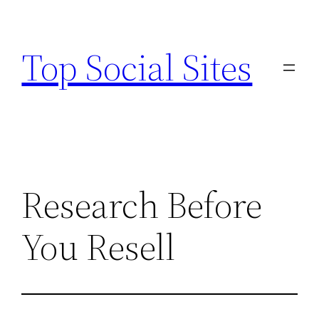
Skip
to
Top Social Sites
content
Research Before
You Resell