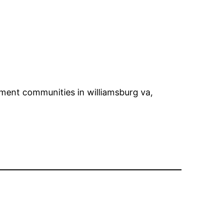
ement communities in williamsburg va,