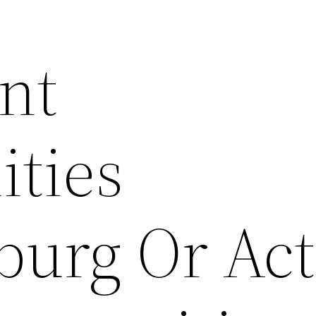
nt
ties
burg Or Act