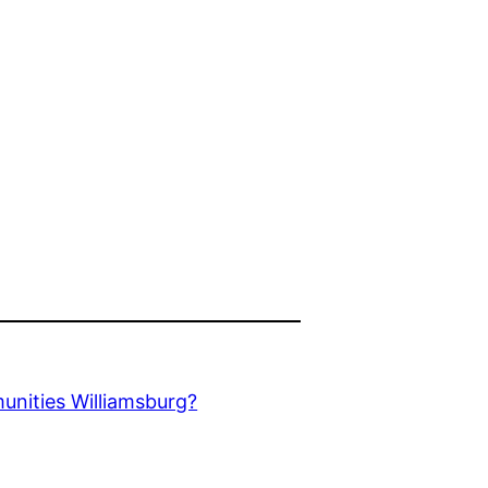
unities Williamsburg?