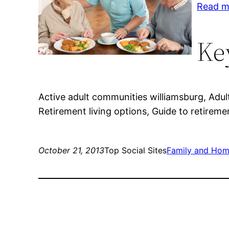
Read mo
Ke
Active adult communities williamsburg, Adul
Retirement living options, Guide to retiremen
October 21, 2013
Top Social Sites
Family and Ho