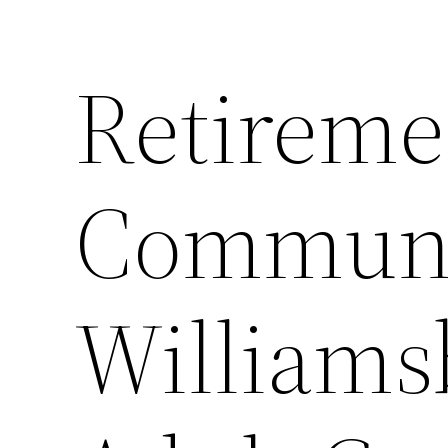
Retireme
Communi
Williams