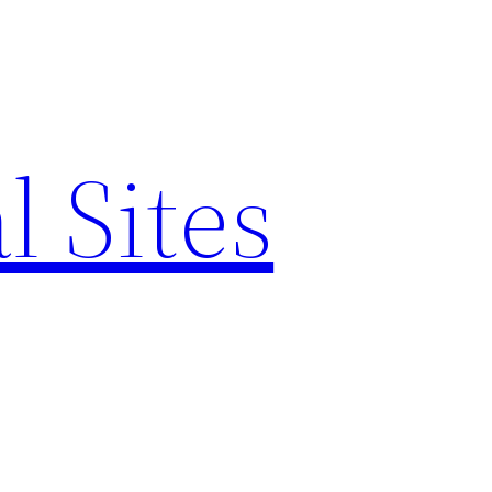
l Sites