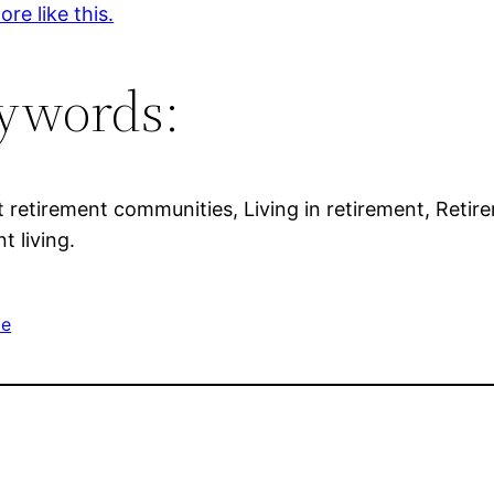
re like this.
ywords:
t retirement communities, Living in retirement, Retir
t living.
me