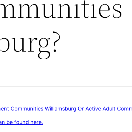
mmunities
burg?
ment Communities Williamsburg Or Active Adult Comm
an be found here.