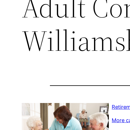
Adult Co
Williams
Retire
More c