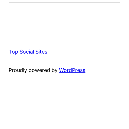
Top Social Sites
Proudly powered by
WordPress