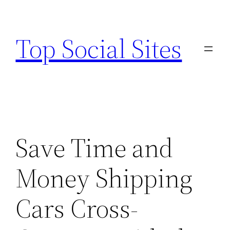
Skip
to
Top Social Sites
content
Save Time and
Money Shipping
Cars Cross-