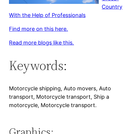
Country
With the Help of Professionals
Find more on this here.
Read more blogs like this.
Keywords:
Motorcycle shipping, Auto movers, Auto
transport, Motorcycle transport, Ship a
motorcycle, Motorcycle transport.
Graphics: