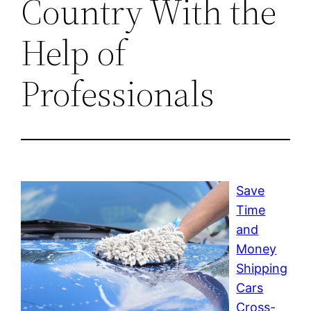
Country With the
Help of
Professionals
Save
Time
and
Money
Shipping
Cars
Cross-