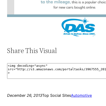
Share This Visual
December 26, 2013
Top Social Sites
Automotive