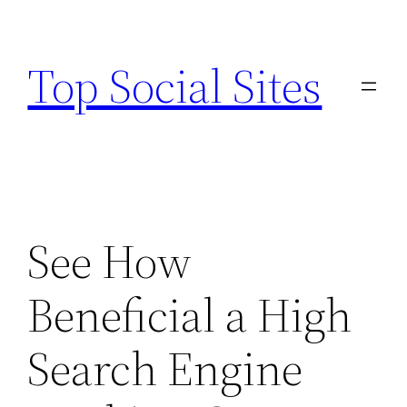
Skip
to
Top Social Sites
content
See How
Beneficial a High
Search Engine