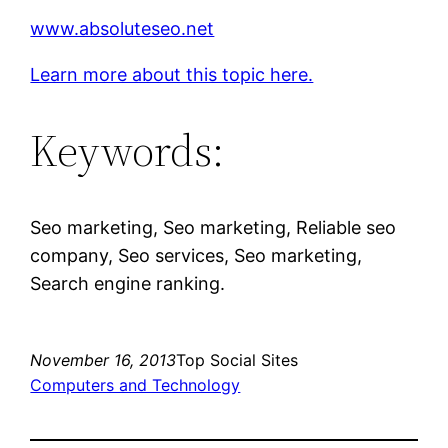
www.absoluteseo.net
Learn more about this topic here.
Keywords:
Seo marketing, Seo marketing, Reliable seo
company, Seo services, Seo marketing,
Search engine ranking.
November 16, 2013
Top Social Sites
Computers and Technology