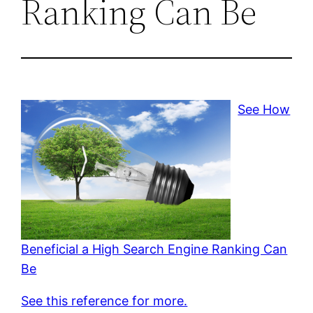
Ranking Can Be
See How
Beneficial a High Search Engine Ranking Can
Be
See this reference for more.