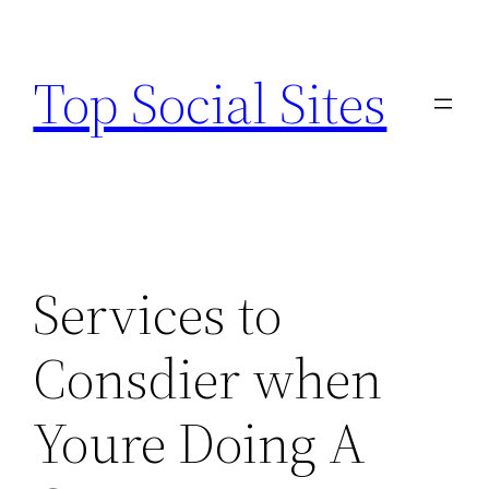
Skip
to
Top Social Sites
content
Services to
Consdier when
Youre Doing A