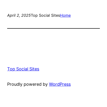
April 2, 2025
Top Social Sites
Home
Top Social Sites
Proudly powered by
WordPress