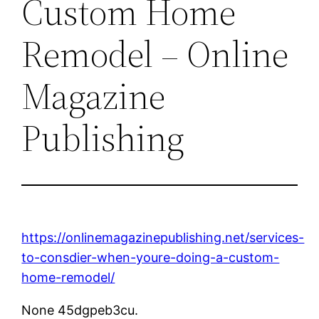
Custom Home
Remodel – Online
Magazine
Publishing
https://onlinemagazinepublishing.net/services-
to-consdier-when-youre-doing-a-custom-
home-remodel/
None 45dgpeb3cu.