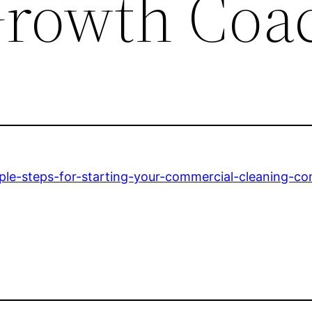
Growth Coa
le-steps-for-starting-your-commercial-cleaning-c