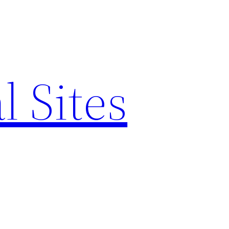
l Sites