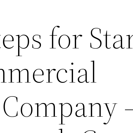
eps for Sta
mmercial
 Company 