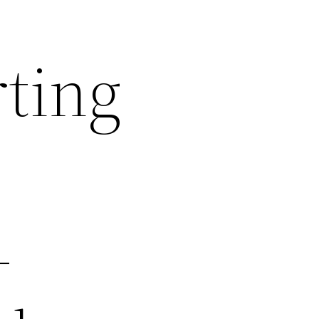
rting
–