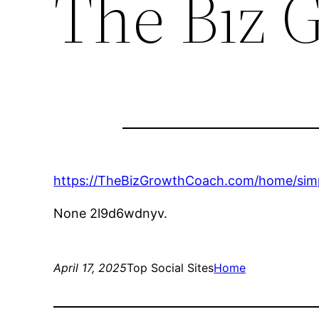
The Biz 
https://TheBizGrowthCoach.com/home/simp
None 2l9d6wdnyv.
April 17, 2025
Top Social Sites
Home