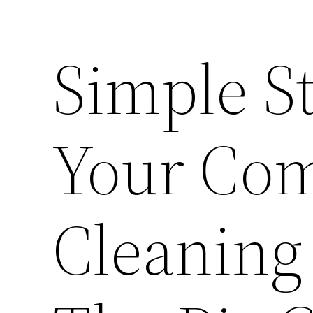
Simple St
Your Co
Cleaning