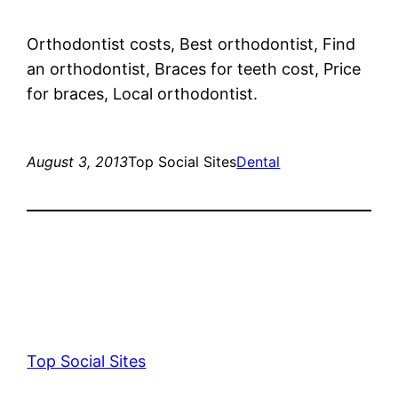
Orthodontist costs, Best orthodontist, Find
an orthodontist, Braces for teeth cost, Price
for braces, Local orthodontist.
August 3, 2013
Top Social Sites
Dental
Top Social Sites