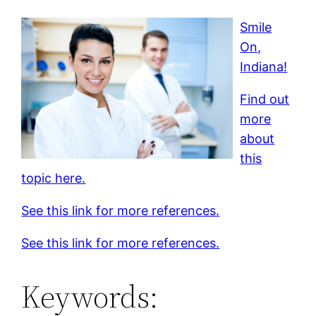
Smile
On,
Indiana!
Find out
more
about
this
topic here.
See this link for more references.
See this link for more references.
Keywords: