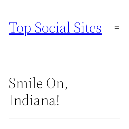
Skip
to
Top Social Sites
content
Smile On,
Indiana!