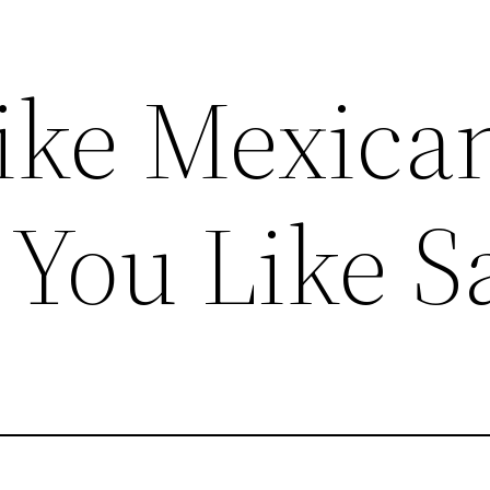
Like Mexica
You Like S