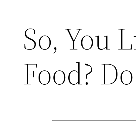
So, You 
Food? Do 