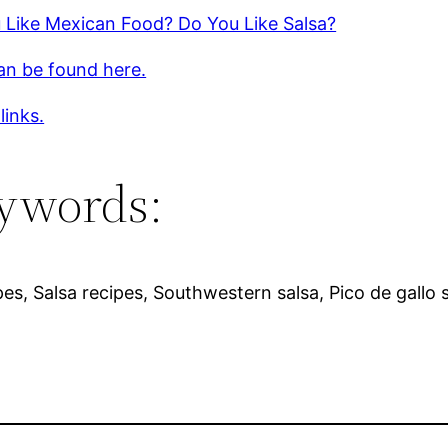
 Like Mexican Food? Do You Like Salsa?
an be found here.
links.
ywords:
pes, Salsa recipes, Southwestern salsa, Pico de gallo 