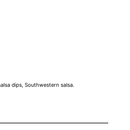
salsa dips, Southwestern salsa.