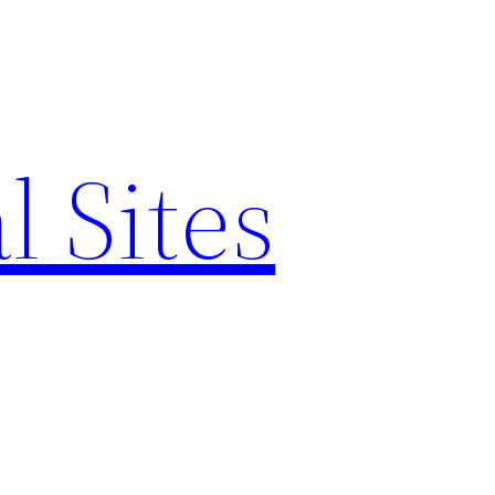
l Sites