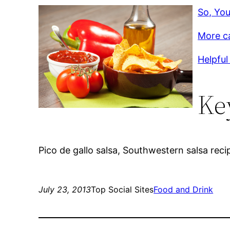
So, You
More c
Helpful 
Ke
Pico de gallo salsa, Southwestern salsa reci
July 23, 2013
Top Social Sites
Food and Drink