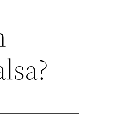
n
alsa?