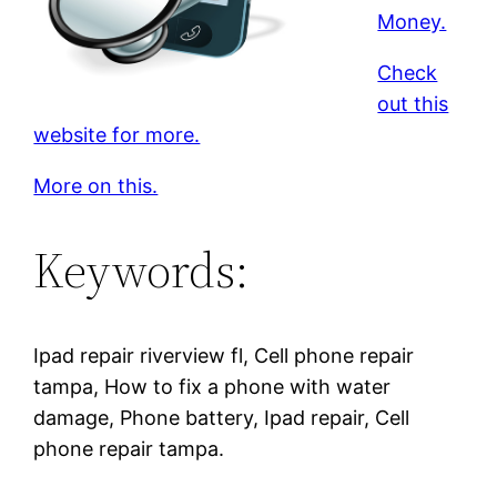
Money.
Check
out this
website for more.
More on this.
Keywords:
Ipad repair riverview fl, Cell phone repair
tampa, How to fix a phone with water
damage, Phone battery, Ipad repair, Cell
phone repair tampa.