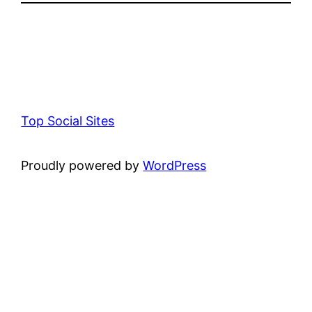
Top Social Sites
Proudly powered by
WordPress