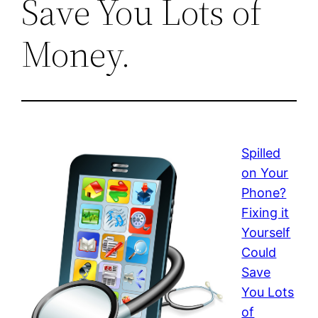
Save You Lots of
Money.
Spilled
on Your
Phone?
Fixing it
Yourself
Could
Save
You Lots
of