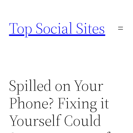
Skip
to
Top Social Sites
content
Spilled on Your
Phone? Fixing it
Yourself Could