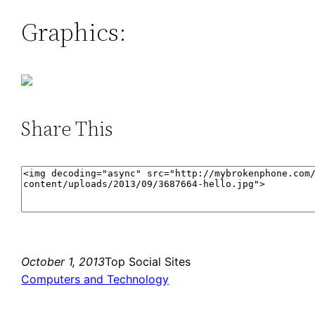
Graphics:
Share This
October 1, 2013
Top Social Sites
Computers and Technology