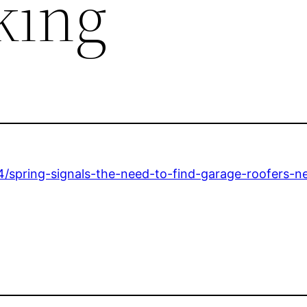
king
/spring-signals-the-need-to-find-garage-roofers-n