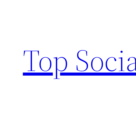
Skip
to
content
Top Socia