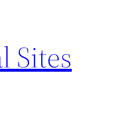
l Sites