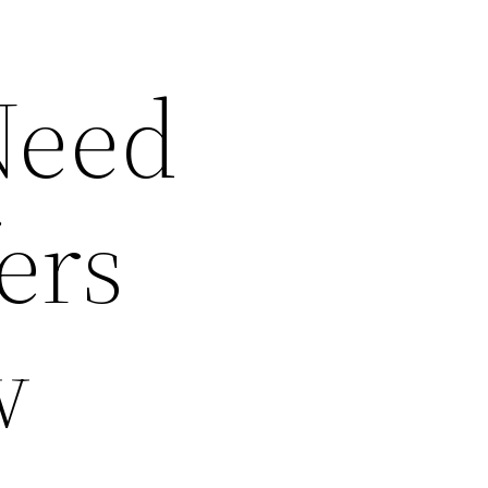
Need
ers
w