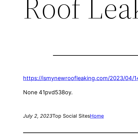
Roof Lea
https://ismynewroofleaking.com/2023/04/14
None 41pvd538oy.
July 2, 2023
Top Social Sites
Home