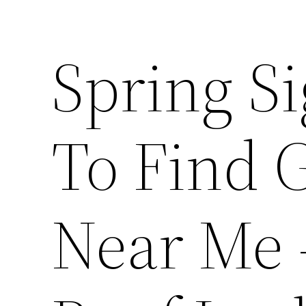
Spring S
To Find 
Near Me 