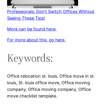
Professionals: Don’t Switch Offices Without
Seeing These Tips!
More can be found here.
For more about this, go here.
Keywords:
Office relocation st. louis, Office move in st.
louis, St. louis office move, Office moving
company, Office moving company, Office
move checklist template.