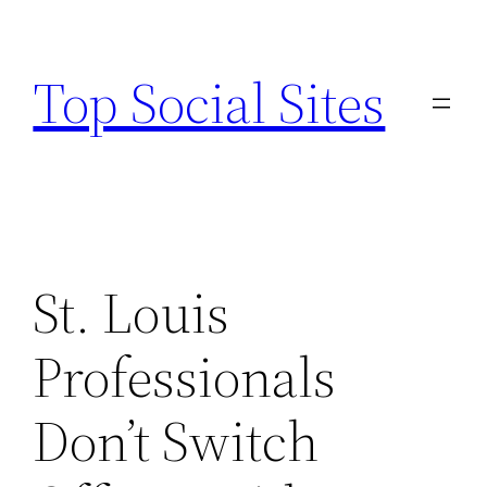
Skip
to
Top Social Sites
content
St. Louis
Professionals
Don’t Switch