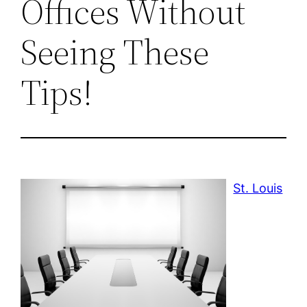
Offices Without
Seeing These
Tips!
St. Louis