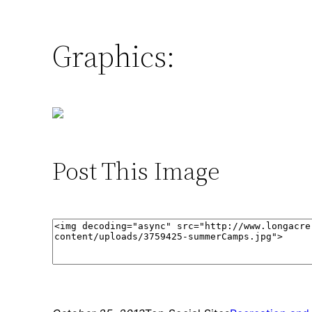
Graphics:
Post This Image