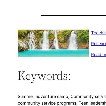
Teachi
Resear
Read mo
Keywords:
Summer adventure camp, Community service
community service programs, Teen leaders