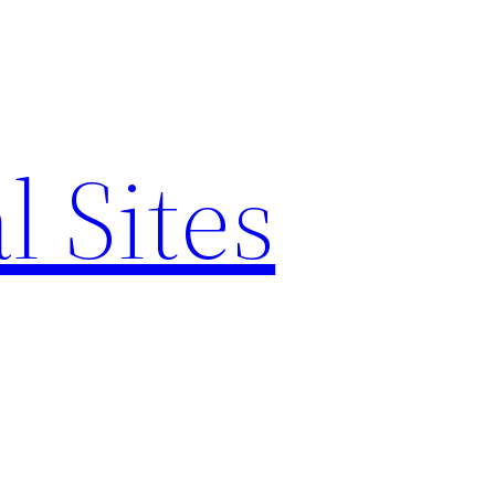
l Sites