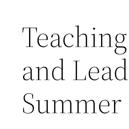
Teaching 
and Lead
Summer