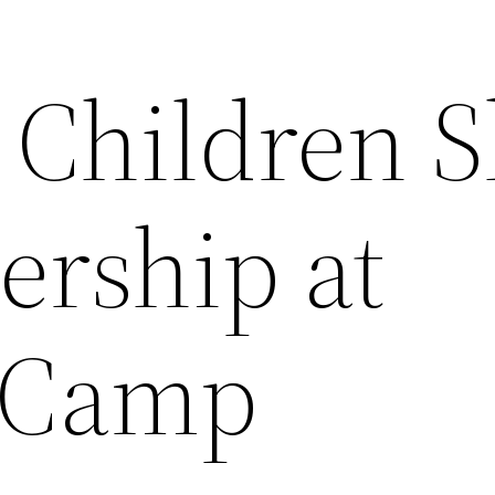
Children Sk
ership at
 Camp