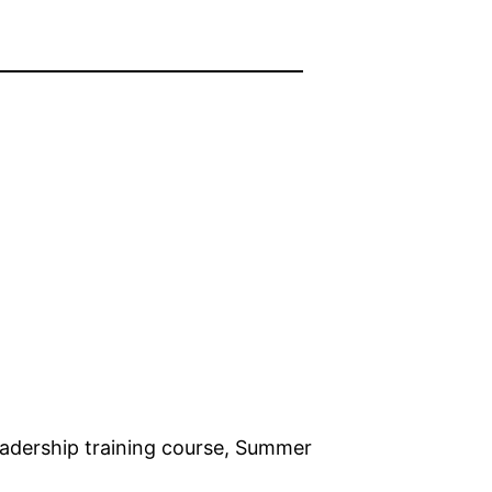
dership training course, Summer