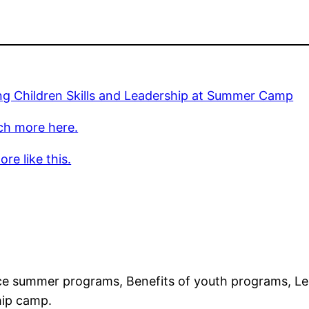
ng Children Skills and Leadership at Summer Camp
ch more here.
re like this.
 summer programs, Benefits of youth programs, Lea
hip camp.