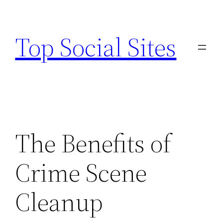
Skip
to
Top Social Sites
content
The Benefits of
Crime Scene
Cleanup