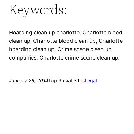
Keywords:
Hoarding clean up charlotte, Charlotte blood
clean up, Charlotte blood clean up, Charlotte
hoarding clean up, Crime scene clean up
companies, Charlotte crime scene clean up.
January 29, 2014
Top Social Sites
Legal