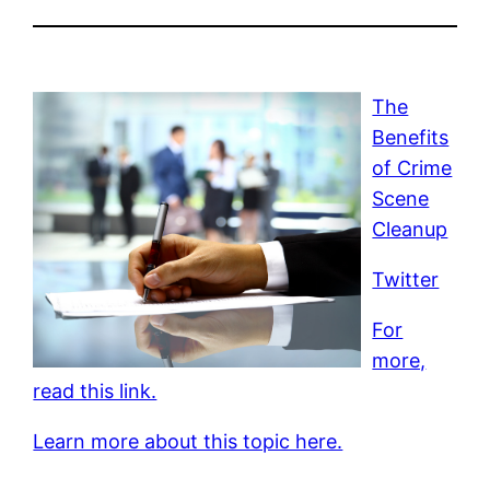
The
Benefits
of Crime
Scene
Cleanup
Twitter
For
more,
read this link.
Learn more about this topic here.