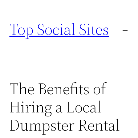
Skip
to
Top Social Sites
content
The Benefits of
Hiring a Local
Dumpster Rental