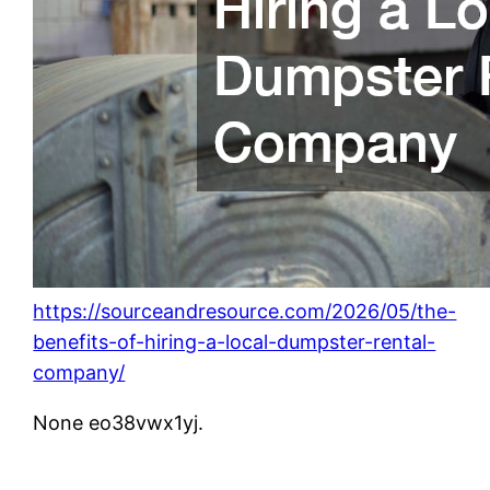
https://sourceandresource.com/2026/05/the-
benefits-of-hiring-a-local-dumpster-rental-
company/
None eo38vwx1yj.