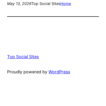
May 13, 2026
Top Social Sites
Home
Top Social Sites
Proudly powered by
WordPress