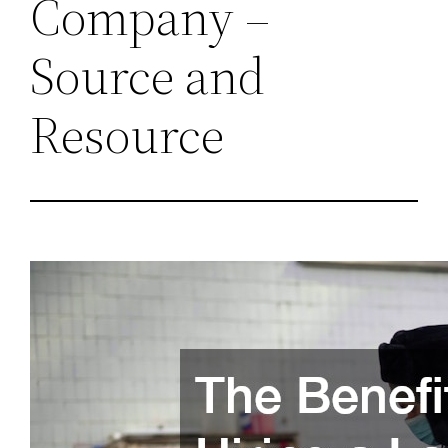
Company –
Source and
Resource