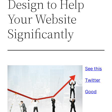
Design to Help
Your Website
Significantly
See this
Twitter
Good