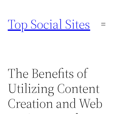
Skip
to
Top Social Sites
content
The Benefits of
Utilizing Content
Creation and Web