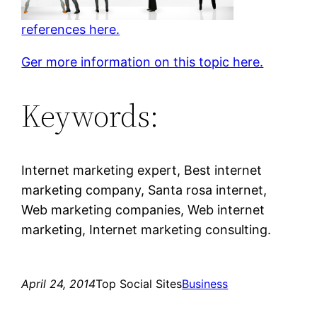
references here.
Ger more information on this topic here.
Keywords:
Internet marketing expert, Best internet
marketing company, Santa rosa internet,
Web marketing companies, Web internet
marketing, Internet marketing consulting.
April 24, 2014
Top Social Sites
Business