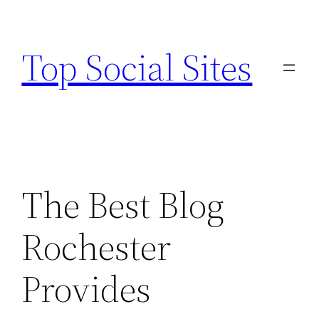
Skip
to
Top Social Sites
content
The Best Blog
Rochester
Provides