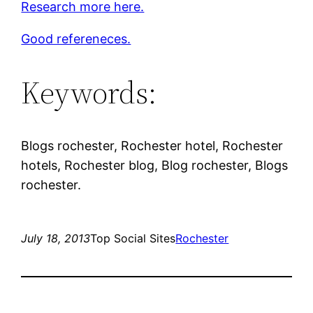
Research more here.
Good refereneces.
Keywords:
Blogs rochester, Rochester hotel, Rochester
hotels, Rochester blog, Blog rochester, Blogs
rochester.
July 18, 2013
Top Social Sites
Rochester