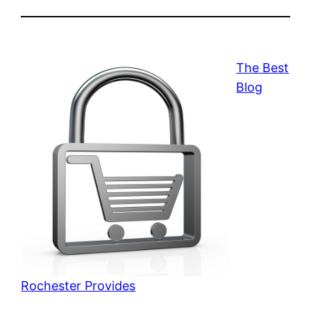
The Best
Blog
Rochester Provides