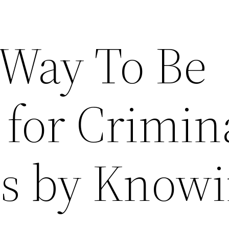
 Way To Be
 for Crimin
Is by Know