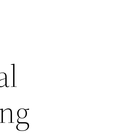
al
ing