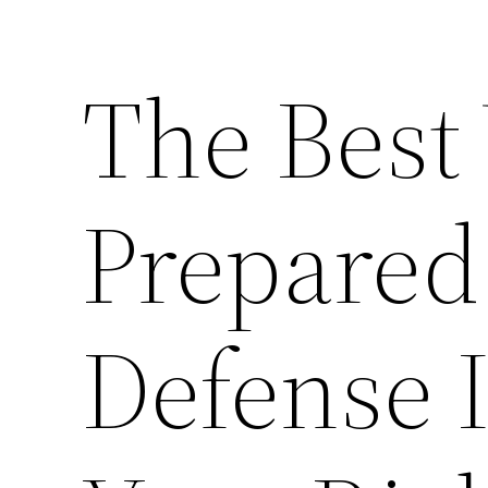
The Best
Prepared
Defense 