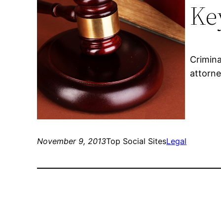
Ke
Crimina
attorne
November 9, 2013
Top Social Sites
Legal