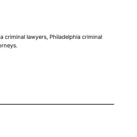
 criminal lawyers, Philadelphia criminal
orneys.