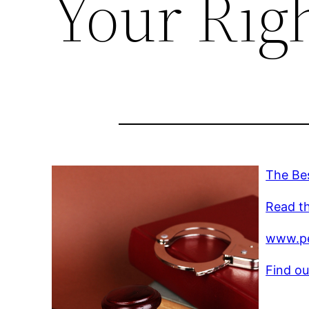
Your Righ
The Bes
Read th
www.pe
Find ou