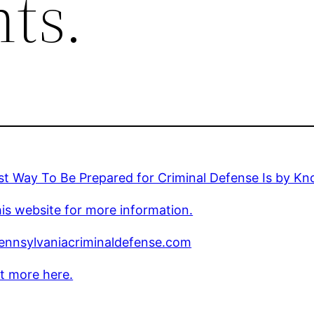
ts.
t Way To Be Prepared for Criminal Defense Is by Kn
is website for more information.
nnsylvaniacriminaldefense.com
t more here.