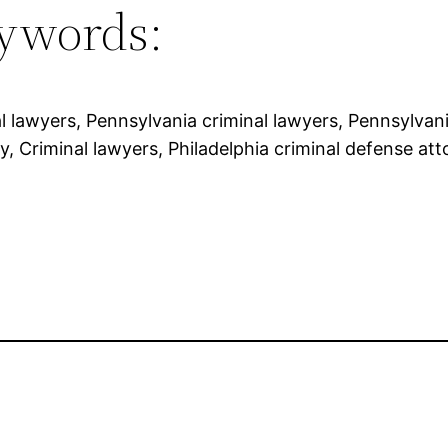
ywords:
l lawyers, Pennsylvania criminal lawyers, Pennsylvania
y, Criminal lawyers, Philadelphia criminal defense att