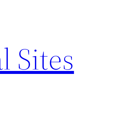
l Sites