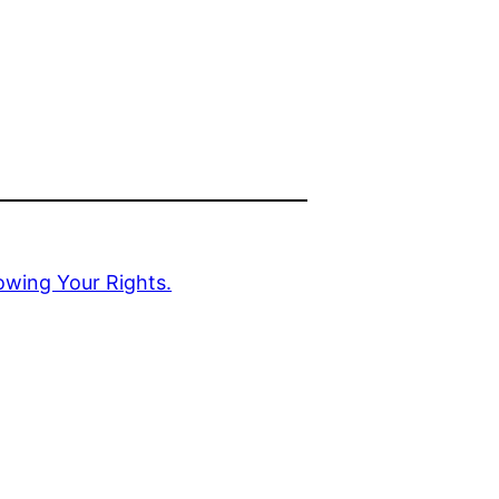
owing Your Rights.