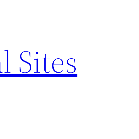
l Sites