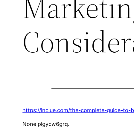
Marketin
Consider
https://inclue.com/the-complete-guide-to-b
None plgycw6grq.