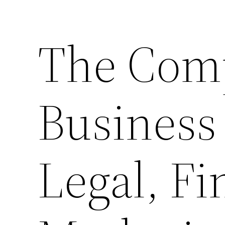
The Comp
Business
Legal, Fi