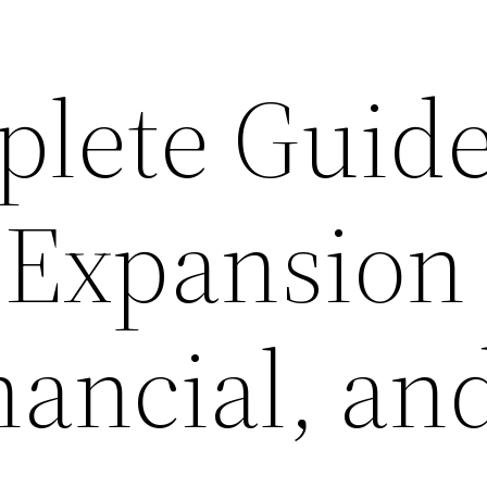
lete Guide
 Expansion
nancial, an