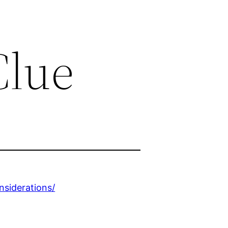
Clue
nsiderations/