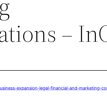
g
ations – In
usiness-expansion-legal-financial-and-marketing-co