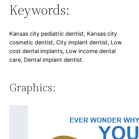
Keywords:
Kansas city pediatric dentist, Kansas city
cosmetic dentist, City implant dentist, Low
cost dental implants, Low income dental
care, Dental implant dentist.
Graphics: