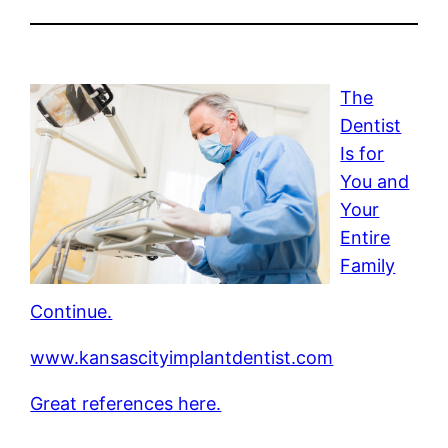
The
Dentist
Is for
You and
Your
Entire
Family
Continue.
www.kansascityimplantdentist.com
Great references here.