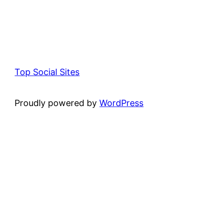
Top Social Sites
Proudly powered by
WordPress