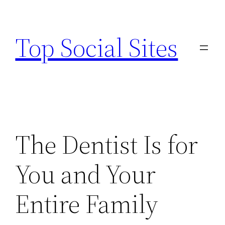
Skip
to
Top Social Sites
content
The Dentist Is for
You and Your
Entire Family