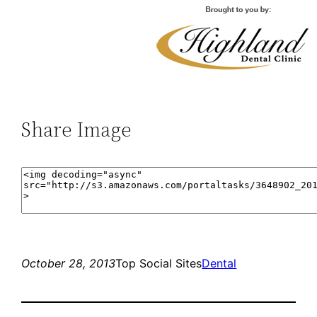
Share Image
October 28, 2013
Top Social Sites
Dental