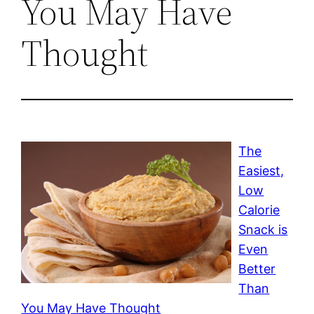
You May Have
Thought
The
Easiest,
Low
Calorie
Snack is
Even
Better
Than
You May Have Thought