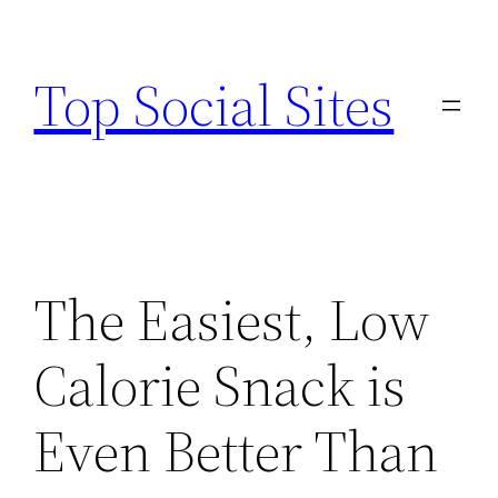
Skip
to
Top Social Sites
content
The Easiest, Low
Calorie Snack is
Even Better Than