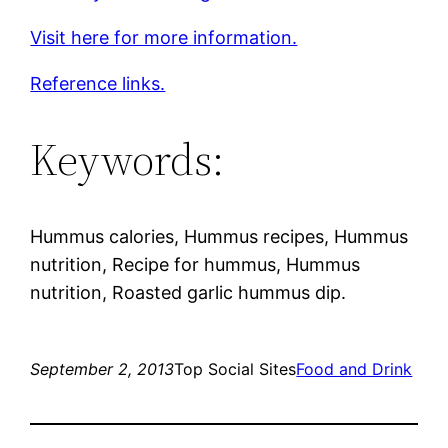
Visit here for more information.
Reference links.
Keywords:
Hummus calories, Hummus recipes, Hummus
nutrition, Recipe for hummus, Hummus
nutrition, Roasted garlic hummus dip.
September 2, 2013
Top Social Sites
Food and Drink