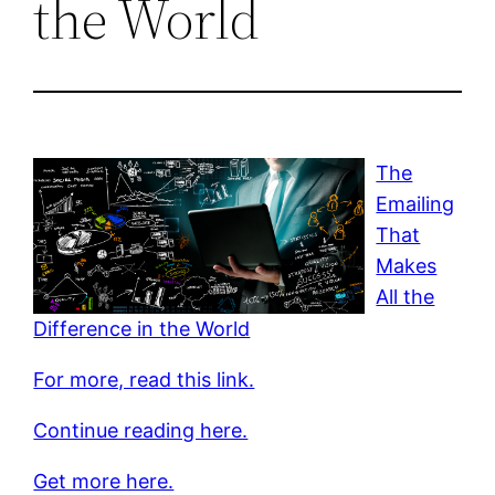
the World
The
Emailing
That
Makes
All the
Difference in the World
For more, read this link.
Continue reading here.
Get more here.