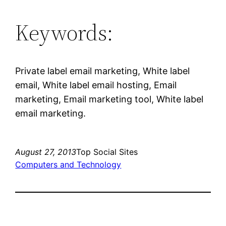
Keywords:
Private label email marketing, White label
email, White label email hosting, Email
marketing, Email marketing tool, White label
email marketing.
August 27, 2013
Top Social Sites
Computers and Technology