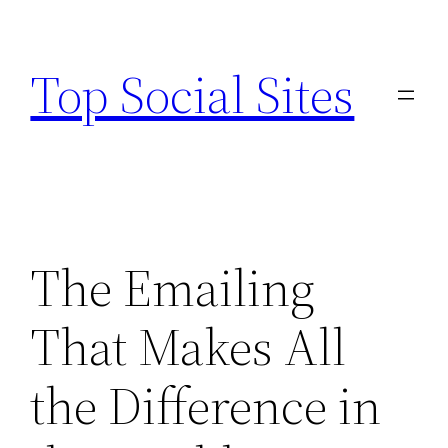
Skip
to
Top Social Sites
content
The Emailing
That Makes All
the Difference in