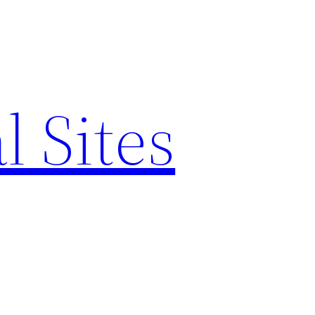
l Sites