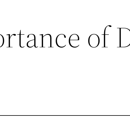
rtance of 