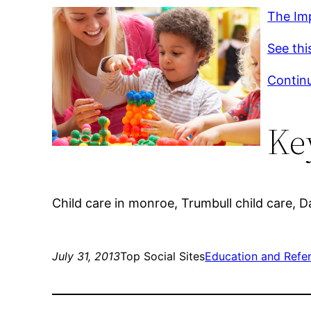
The Im
See thi
Continu
Ke
Child care in monroe, Trumbull child care, Day
July 31, 2013
Top Social Sites
Education and Refe