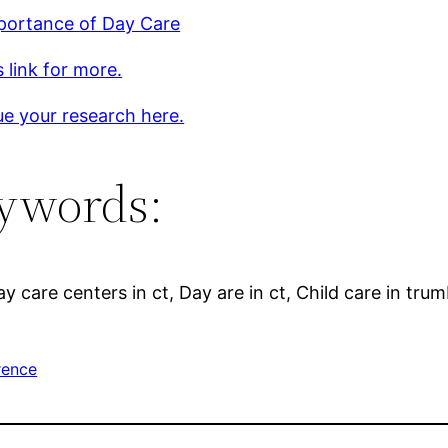
portance of Day Care
s link for more.
e your research here.
ywords:
 care centers in ct, Day are in ct, Child care in trumb
rence