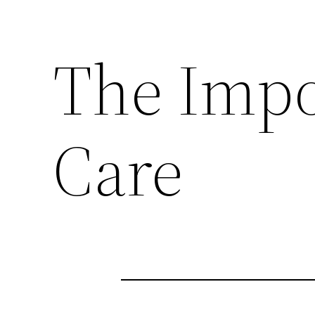
The Impo
Care