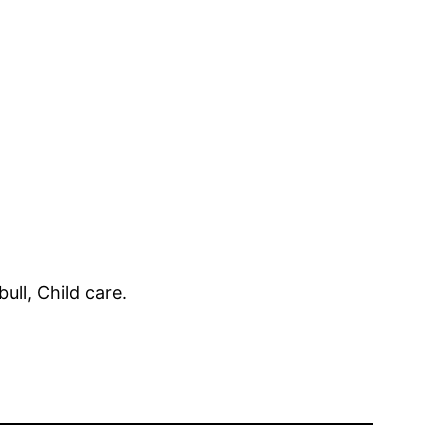
ull, Child care.