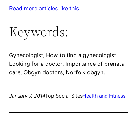
Read more articles like this.
Keywords:
Gynecologist, How to find a gynecologist,
Looking for a doctor, Importance of prenatal
care, Obgyn doctors, Norfolk obgyn.
January 7, 2014
Top Social Sites
Health and Fitness