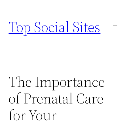
Skip
to
Top Social Sites
content
The Importance
of Prenatal Care
for Your