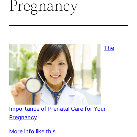
Pregnancy
The
Importance of Prenatal Care for Your
Pregnancy
More info like this.