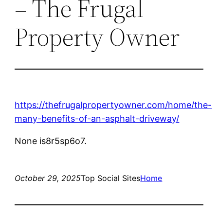
– The Frugal
Property Owner
https://thefrugalpropertyowner.com/home/the-
many-benefits-of-an-asphalt-driveway/
None is8r5sp6o7.
October 29, 2025
Top Social Sites
Home