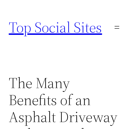
Skip
to
Top Social Sites
content
The Many
Benefits of an
Asphalt Driveway