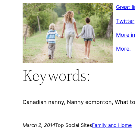
Great l
Twitter
More in
More.
Keywords:
Canadian nanny, Nanny edmonton, What to l
March 2, 2014
Top Social Sites
Family and Home