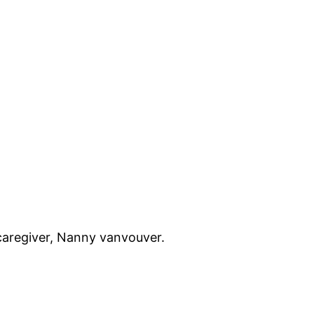
caregiver, Nanny vanvouver.