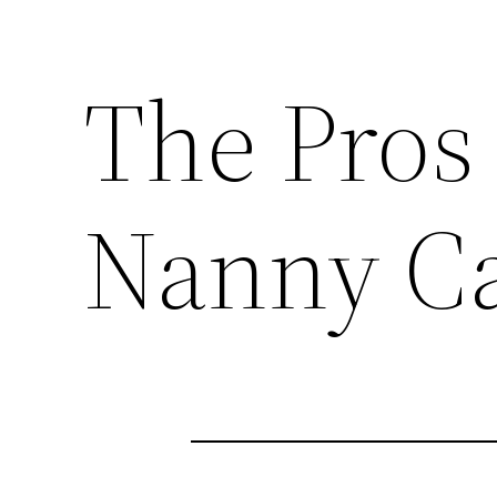
The Pros
Nanny C