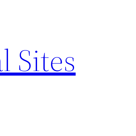
l Sites