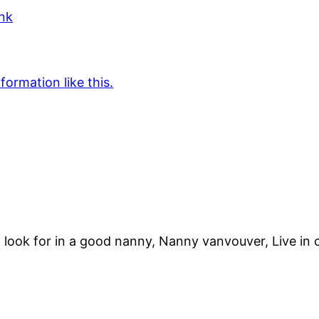
ink
formation like this.
ook for in a good nanny, Nanny vanvouver, Live in 