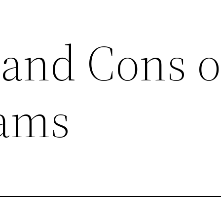
 and Cons o
ams