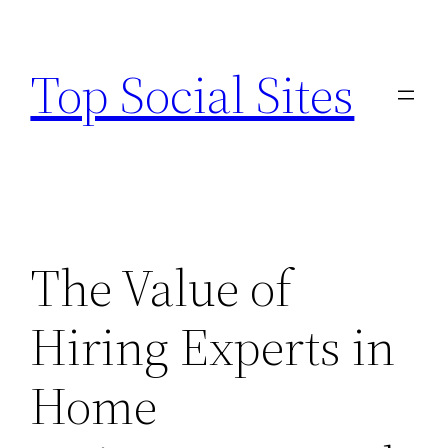
Skip
to
Top Social Sites
content
The Value of
Hiring Experts in
Home