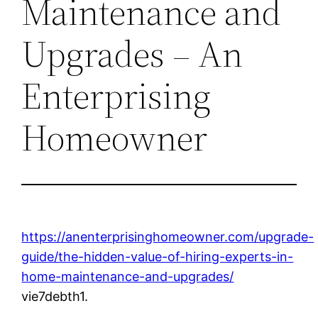
Maintenance and
Upgrades – An
Enterprising
Homeowner
https://anenterprisinghomeowner.com/upgrade-
guide/the-hidden-value-of-hiring-experts-in-
home-maintenance-and-upgrades/
vie7debth1.