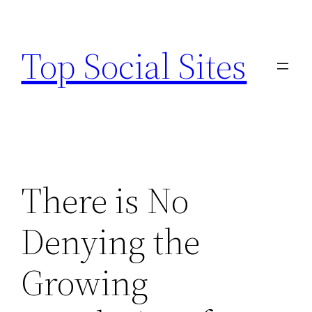
Skip
to
Top Social Sites
content
There is No
Denying the
Growing