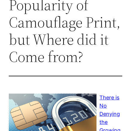
Popularity of
Camouflage Print,
but Where did it
Come from?
There is
No
Denying
the
Growing