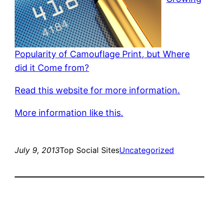
Popularity of Camouflage Print, but Where
did it Come from?
Read this website for more information.
More information like this.
July 9, 2013
Top Social Sites
Uncategorized