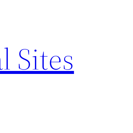
l Sites