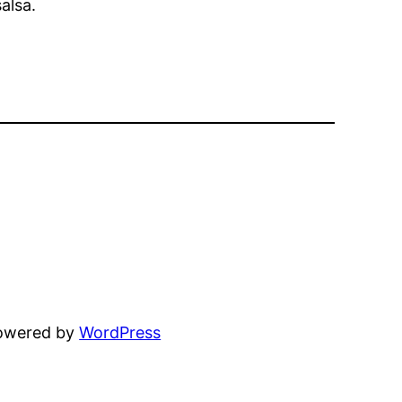
alsa.
powered by
WordPress