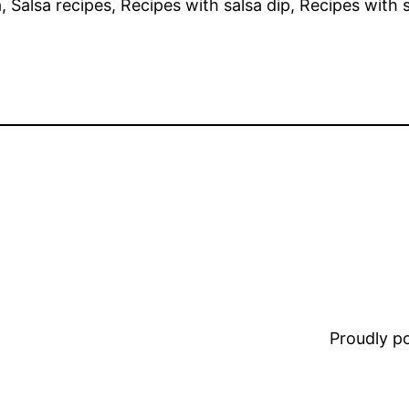
a, Salsa recipes, Recipes with salsa dip, Recipes with s
Proudly 