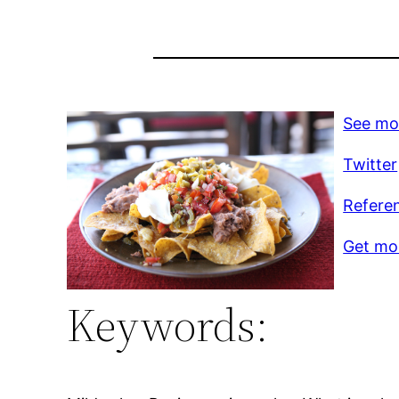
See mo
Twitter
Refere
Get mor
Keywords: