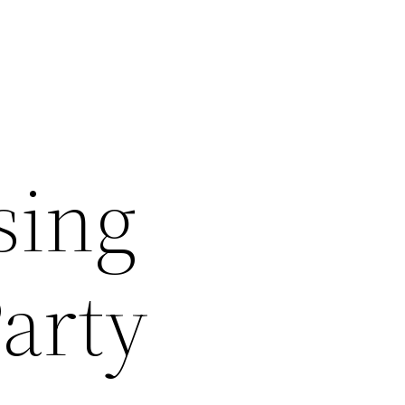
sing
Party