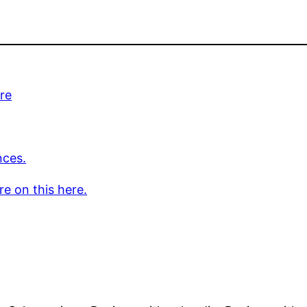
re
nces.
e on this here.