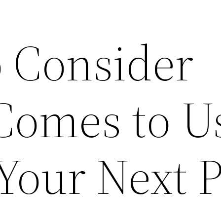
o Consider
Comes to U
 Your Next 