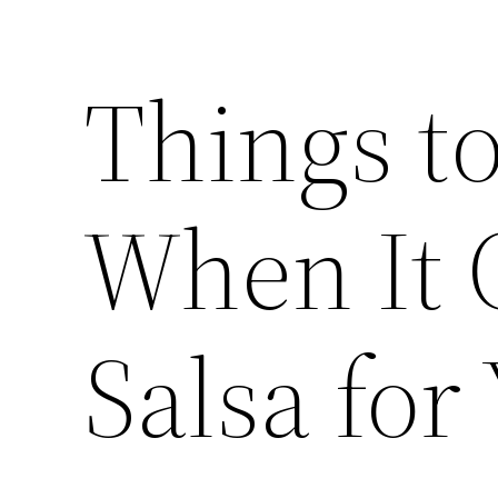
Things t
When It 
Salsa for