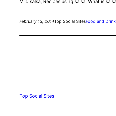
Mild salsa, Recipes using salsa, What is sals
February 13, 2014
Top Social Sites
Food and Drink
Top Social Sites